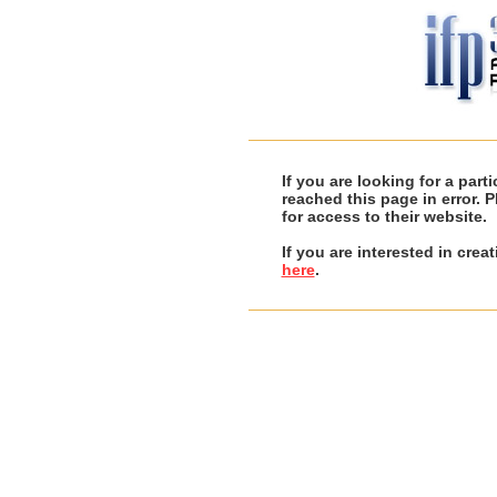
If you are looking for a par
reached this page in error. 
for access to their website.
If you are interested in cre
here
.